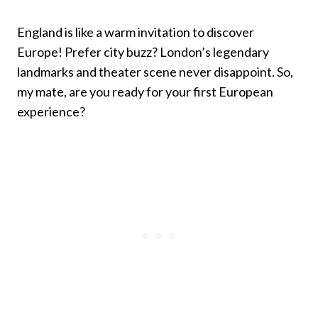
England is like a warm invitation to discover
Europe! Prefer city buzz? London’s legendary
landmarks and theater scene never disappoint. So,
my mate, are you ready for your first European
experience?