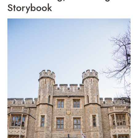
Storybook