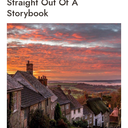
Straight Out Of A
Storybook