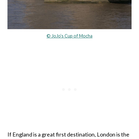
© JoJo’s Cup of Mocha
If England is a great first destination, London is the