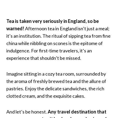
Tea is taken very seriously in England, so be
warned!
Afternoon tea in England isn’t just a meal;
it’s an institution. The ritual of sipping tea from fine
china while nibbling on scones is the epitome of
indulgence. For first-time travelers, it’s an
experience that shouldn’t be missed.
Imagine sitting in a cozy tea room, surrounded by
the aroma of freshly brewed tea and the allure of
pastries. Enjoy the delicate sandwiches, the rich
clotted cream, and the exquisite cakes.
And let’s be honest.
Any travel destination that