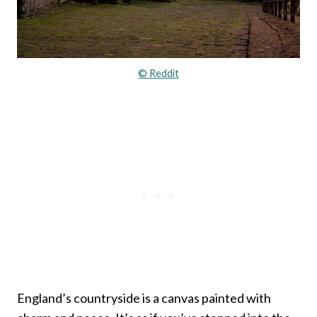
© Reddit
England’s countryside is a canvas painted with