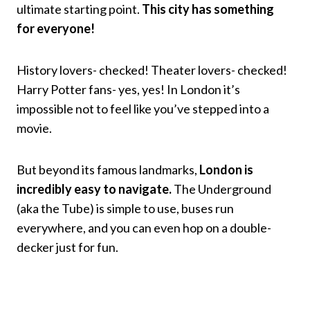
ultimate starting point.
This city has something
for everyone!
History lovers- checked! Theater lovers- checked!
Harry Potter fans- yes, yes! In London it’s
impossible not to feel like you’ve stepped into a
movie.
But beyond its famous landmarks,
London is
incredibly easy to navigate.
The Underground
(aka the Tube) is simple to use, buses run
everywhere, and you can even hop on a double-
decker just for fun.