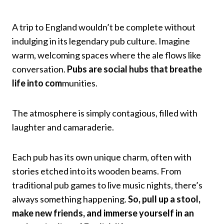
A trip to England wouldn’t be complete without
indulging in its legendary pub culture. Imagine
warm, welcoming spaces where the ale flows like
conversation.
Pubs are social hubs that breathe
life into com
munities.
The atmosphere is simply contagious, filled with
laughter and camaraderie.
Each pub has its own unique charm, often with
stories etched into its wooden beams. From
traditional pub games to live music nights, there’s
always something happening.
So, pull up a stool,
make new friends, and immerse yourself in an