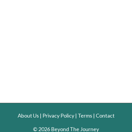
About Us
|
Privacy Policy
|
Terms
|
Contact
© 2026 Beyond The Journey