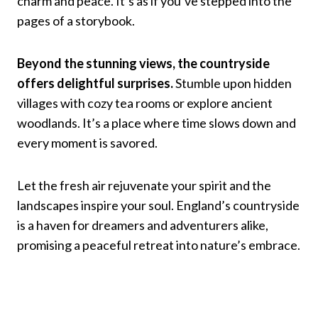
charm and peace. It’s as if you’ve stepped into the
pages of a storybook.
Beyond the stunning views, the countryside
offers delightful surprises.
Stumble upon hidden
villages with cozy tea rooms or explore ancient
woodlands. It’s a place where time slows down and
every moment is savored.
Let the fresh air rejuvenate your spirit and the
landscapes inspire your soul. England’s countryside
is a haven for dreamers and adventurers alike,
promising a peaceful retreat into nature’s embrace.