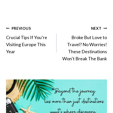
Post
PREVIOUS
NEXT
Navigation
Crucial Tips If You’re
Broke But Love to
Visiting Europe This
Travel? No Worries!
Year
These Destinations
Won’t Break The Bank