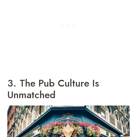
3. The Pub Culture Is
Unmatched