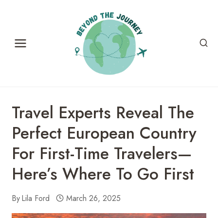
Skip
to
content
Travel Experts Reveal The
Perfect European Country
For First-Time Travelers—
Here’s Where To Go First
By
Lila Ford
March 26, 2025