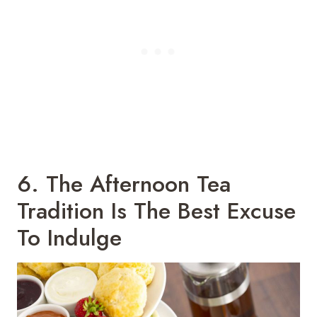
6. The Afternoon Tea
Tradition Is The Best Excuse
To Indulge