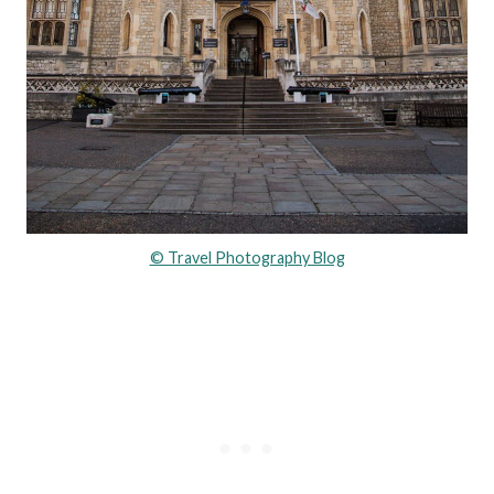
© Travel Photography Blog