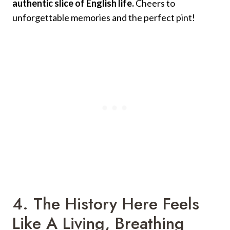
authentic slice of English life.
Cheers to
unforgettable memories and the perfect pint!
4. The History Here Feels
Like A Living, Breathing