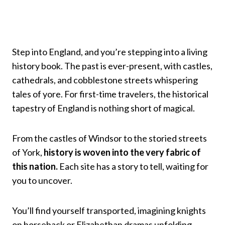
Step into England, and you’re stepping into a living
history book. The past is ever-present, with castles,
cathedrals, and cobblestone streets whispering
tales of yore. For first-time travelers, the historical
tapestry of England is nothing short of magical.
From the castles of Windsor to the storied streets
of York,
history is woven into the very fabric of
this nation.
Each site has a story to tell, waiting for
you to uncover.
You’ll find yourself transported, imagining knights
on horseback or Elizabethan dramas unfolding.