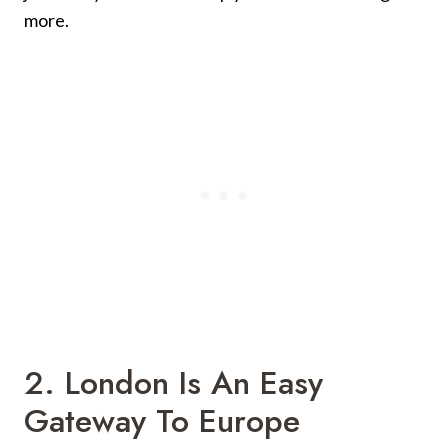
more.
2. London Is An Easy
Gateway To Europe