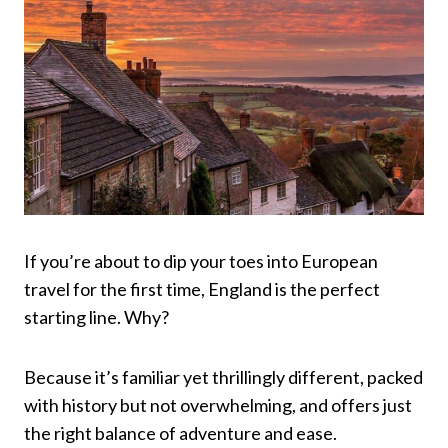
If you’re about to dip your toes into European
travel for the first time, England is the perfect
starting line. Why?
Because it’s familiar yet thrillingly different, packed
with history but not overwhelming, and offers just
the right balance of adventure and ease.