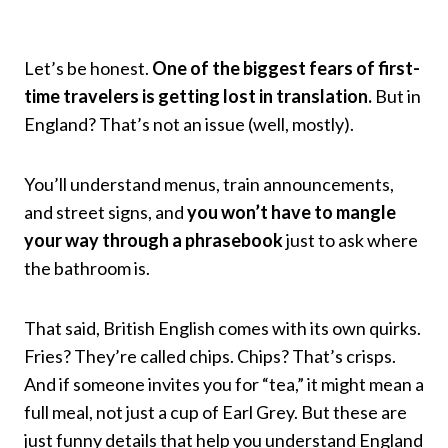
Let’s be honest.
One of the biggest fears of first-
time travelers is getting lost in translation.
But in
England? That’s not an issue (well, mostly).
You’ll understand menus, train announcements,
and street signs, and
you won’t have to mangle
your way through a phrasebook
just to ask where
the bathroom is.
That said, British English comes with its own quirks.
Fries? They’re called chips. Chips? That’s crisps.
And if someone invites you for “tea,” it might mean a
full meal, not just a cup of Earl Grey. But these are
just funny details that help you understand England