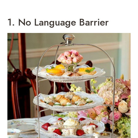
1. No Language Barrier