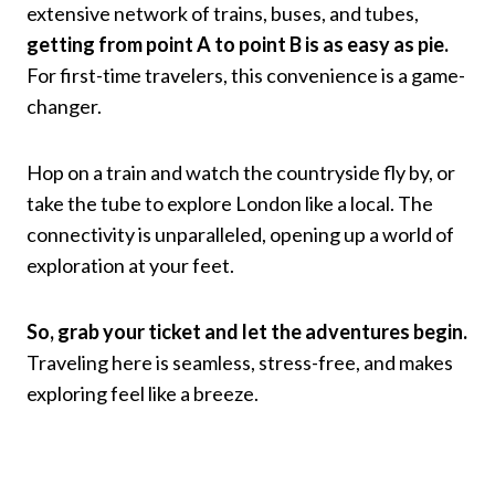
extensive network of trains, buses, and tubes,
getting from point A to point B is as easy as pie.
For first-time travelers, this convenience is a game-
changer.
Hop on a train and watch the countryside fly by, or
take the tube to explore London like a local. The
connectivity is unparalleled, opening up a world of
exploration at your feet.
So, grab your ticket and let the adventures begin.
Traveling here is seamless, stress-free, and makes
exploring feel like a breeze.