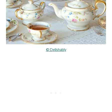
© Delishably