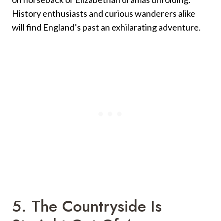
History enthusiasts and curious wanderers alike
will find England’s past an exhilarating adventure.
5. The Countryside Is