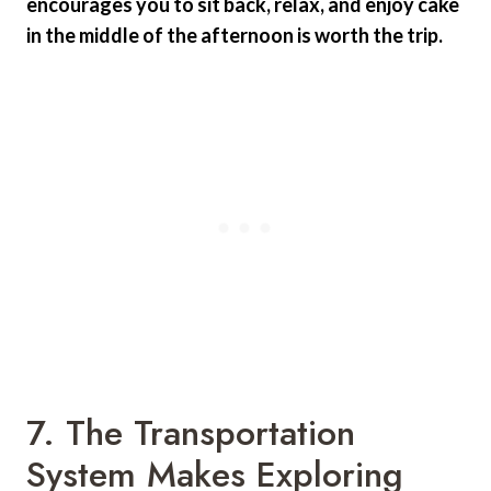
encourages you to sit back, relax, and enjoy cake
in the middle of the afternoon is worth the trip.
7. The Transportation
System Makes Exploring