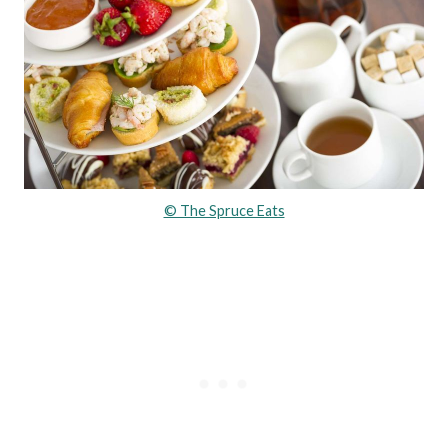
© The Spruce Eats