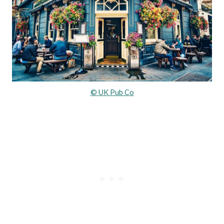
© UK Pub Co