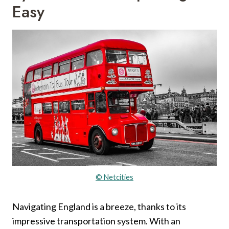
Easy
© Netcities
Navigating England is a breeze, thanks to its
impressive transportation system. With an