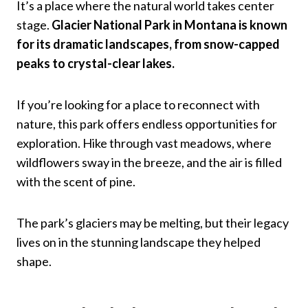
It’s a place where the natural world takes center
stage.
Glacier National Park in Montana is known
for its dramatic landscapes, from snow-capped
peaks to crystal-clear lakes.
If you’re looking for a place to reconnect with
nature, this park offers endless opportunities for
exploration. Hike through vast meadows, where
wildflowers sway in the breeze, and the air is filled
with the scent of pine.
The park’s glaciers may be melting, but their legacy
lives on in the stunning landscape they helped
shape.