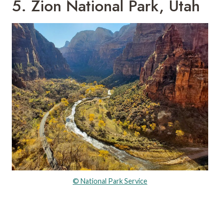
5. Zion National Park, Utah
© National Park Service