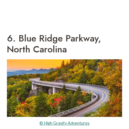
6. Blue Ridge Parkway,
North Carolina
© High Gravity Adventures