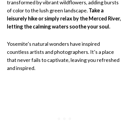
transformed by vibrant wildflowers, adding bursts
of color to the lush green landscape.
Take a
leisurely hike or simply relax by the Merced River,
letting the calming waters soothe your soul.
Yosemite’s natural wonders have inspired
countless artists and photographers. It’s a place
that never fails to captivate, leaving you refreshed
and inspired.