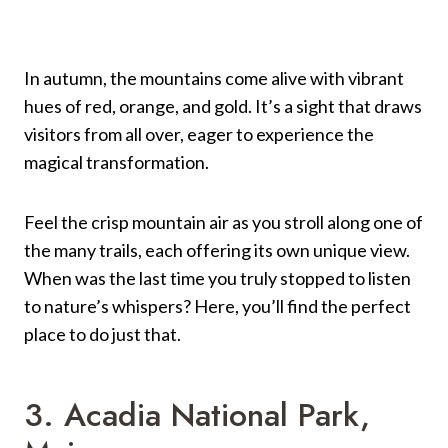
In autumn, the mountains come alive with vibrant
hues of red, orange, and gold. It’s a sight that draws
visitors from all over, eager to experience the
magical transformation.
Feel the crisp mountain air as you stroll along one of
the many trails, each offering its own unique view.
When was the last time you truly stopped to listen
to nature’s whispers? Here, you’ll find the perfect
place to do just that.
3. Acadia National Park,