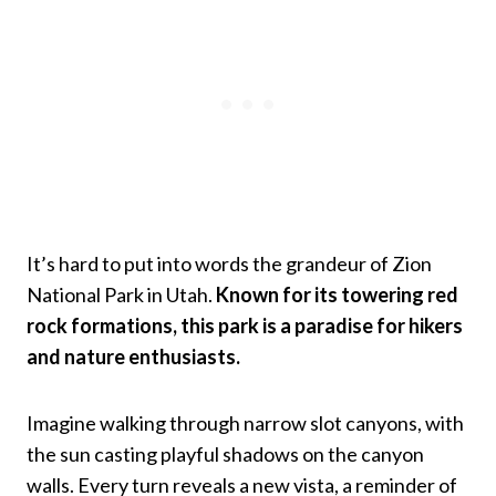
It’s hard to put into words the grandeur of Zion
National Park in Utah.
Known for its towering red
rock formations, this park is a paradise for hikers
and nature enthusiasts.
Imagine walking through narrow slot canyons, with
the sun casting playful shadows on the canyon
walls. Every turn reveals a new vista, a reminder of