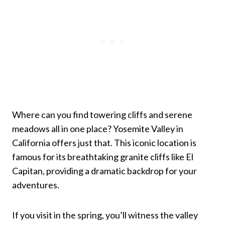
Where can you find towering cliffs and serene
meadows all in one place? Yosemite Valley in
California offers just that. This iconic location is
famous for its breathtaking granite cliffs like El
Capitan, providing a dramatic backdrop for your
adventures.
If you visit in the spring, you’ll witness the valley