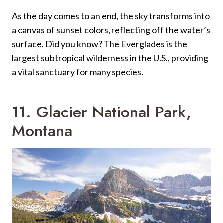
As the day comes to an end, the sky transforms into
a canvas of sunset colors, reflecting off the water’s
surface. Did you know? The Everglades is the
largest subtropical wilderness in the U.S., providing
a vital sanctuary for many species.
11. Glacier National Park,
Montana