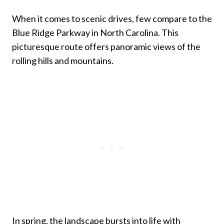
When it comes to scenic drives, few compare to the
Blue Ridge Parkway in North Carolina. This
picturesque route offers panoramic views of the
rolling hills and mountains.
In spring, the landscape bursts into life with