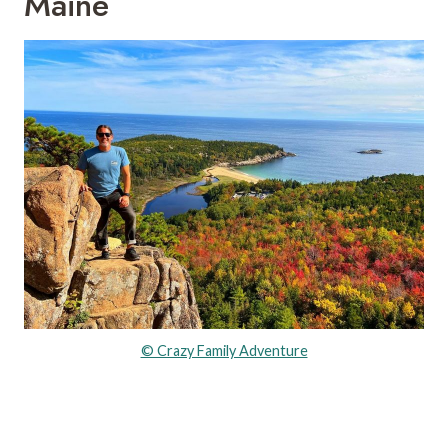
Maine
© Crazy Family Adventure