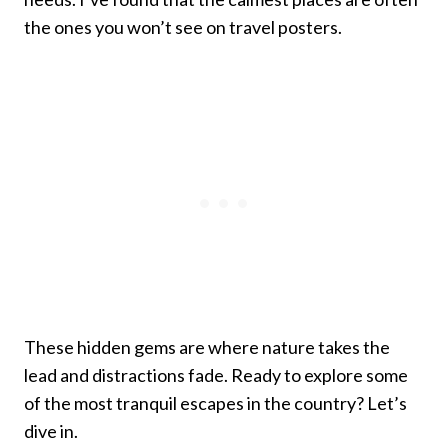
the ones you won’t see on travel posters.
These hidden gems are where nature takes the
lead and distractions fade. Ready to explore some
of the most tranquil escapes in the country? Let’s
dive in.