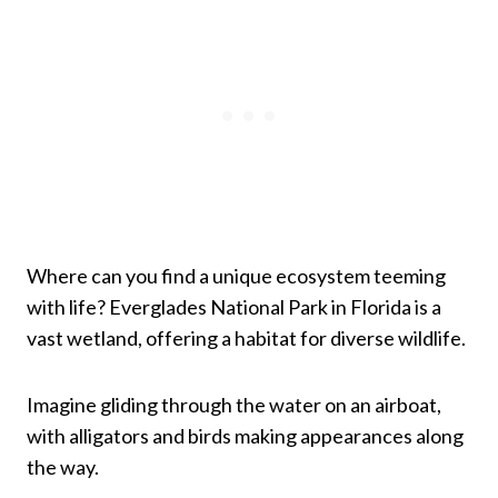
Where can you find a unique ecosystem teeming
with life? Everglades National Park in Florida is a
vast wetland, offering a habitat for diverse wildlife.
Imagine gliding through the water on an airboat,
with alligators and birds making appearances along
the way.