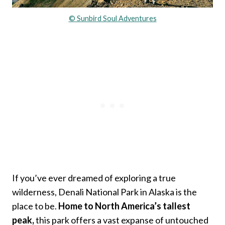
© Sunbird Soul Adventures
If you’ve ever dreamed of exploring a true
wilderness, Denali National Park in Alaska is the
place to be.
Home to North America’s tallest
peak,
this park offers a vast expanse of untouched