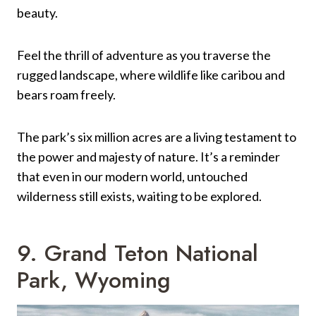
beauty.
Feel the thrill of adventure as you traverse the
rugged landscape, where wildlife like caribou and
bears roam freely.
The park’s six million acres are a living testament to
the power and majesty of nature. It’s a reminder
that even in our modern world, untouched
wilderness still exists, waiting to be explored.
9. Grand Teton National
Park, Wyoming