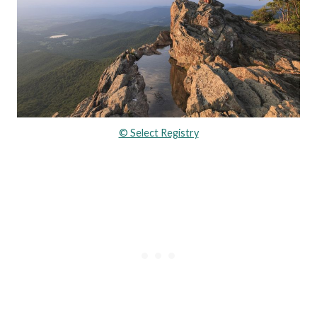
© Select Registry