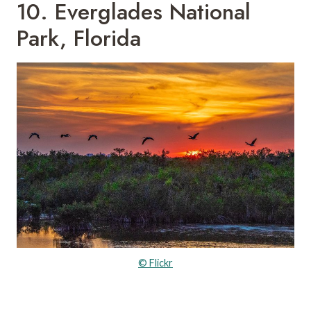
10. Everglades National
Park, Florida
© Flickr