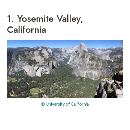
1. Yosemite Valley,
California
© University of California