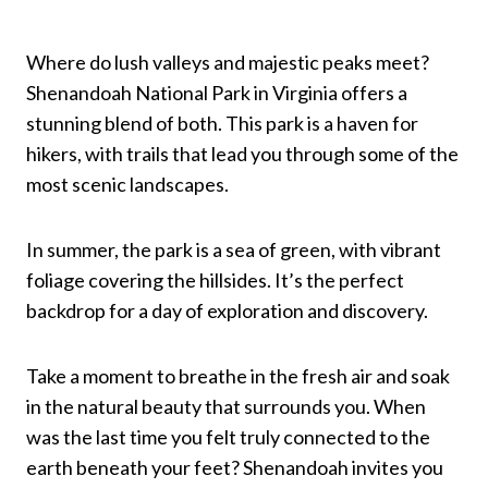
Where do lush valleys and majestic peaks meet?
Shenandoah National Park in Virginia offers a
stunning blend of both. This park is a haven for
hikers, with trails that lead you through some of the
most scenic landscapes.
In summer, the park is a sea of green, with vibrant
foliage covering the hillsides. It’s the perfect
backdrop for a day of exploration and discovery.
Take a moment to breathe in the fresh air and soak
in the natural beauty that surrounds you. When
was the last time you felt truly connected to the
earth beneath your feet? Shenandoah invites you