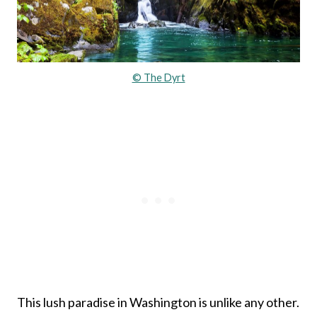
© The Dyrt
This lush paradise in Washington is unlike any other.