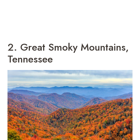
2. Great Smoky Mountains,
Tennessee