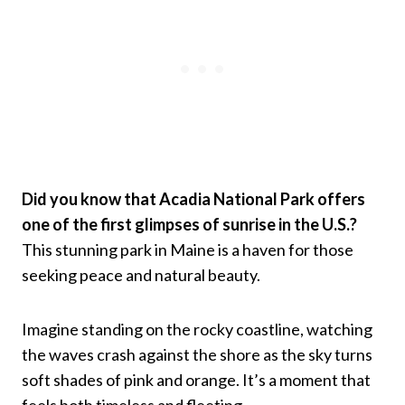
Did you know that Acadia National Park offers
one of the first glimpses of sunrise in the U.S.?
This stunning park in Maine is a haven for those
seeking peace and natural beauty.
Imagine standing on the rocky coastline, watching
the waves crash against the shore as the sky turns
soft shades of pink and orange. It’s a moment that
feels both timeless and fleeting.