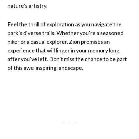
nature’s artistry.
Feel the thrill of exploration as you navigate the
park’s diverse trails. Whether you’re a seasoned
hiker or a casual explorer, Zion promises an
experience that will linger in your memory long
after you’ve left. Don’t miss the chance to be part
of this awe-inspiring landscape.