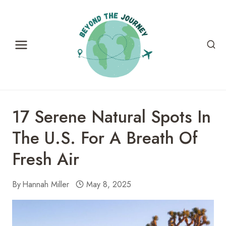
Skip
to
content
17 Serene Natural Spots In
The U.S. For A Breath Of
Fresh Air
By
Hannah Miller
May 8, 2025