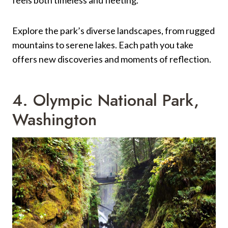
Explore the park’s diverse landscapes, from rugged
mountains to serene lakes. Each path you take
offers new discoveries and moments of reflection.
4. Olympic National Park,
Washington