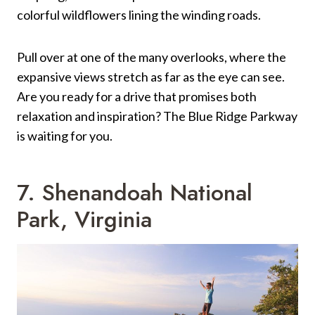
colorful wildflowers lining the winding roads.
Pull over at one of the many overlooks, where the
expansive views stretch as far as the eye can see.
Are you ready for a drive that promises both
relaxation and inspiration? The Blue Ridge Parkway
is waiting for you.
7. Shenandoah National
Park, Virginia