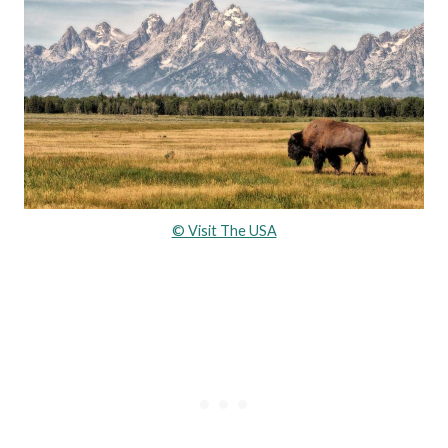
© Visit The USA