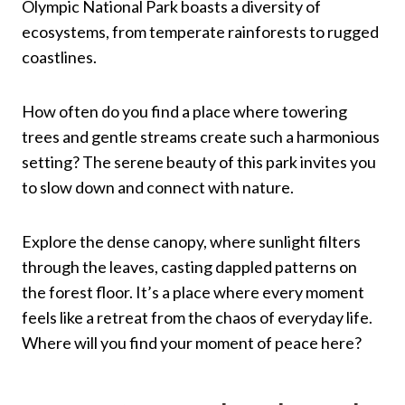
Olympic National Park boasts a diversity of
ecosystems, from temperate rainforests to rugged
coastlines.
How often do you find a place where towering
trees and gentle streams create such a harmonious
setting? The serene beauty of this park invites you
to slow down and connect with nature.
Explore the dense canopy, where sunlight filters
through the leaves, casting dappled patterns on
the forest floor. It’s a place where every moment
feels like a retreat from the chaos of everyday life.
Where will you find your moment of peace here?