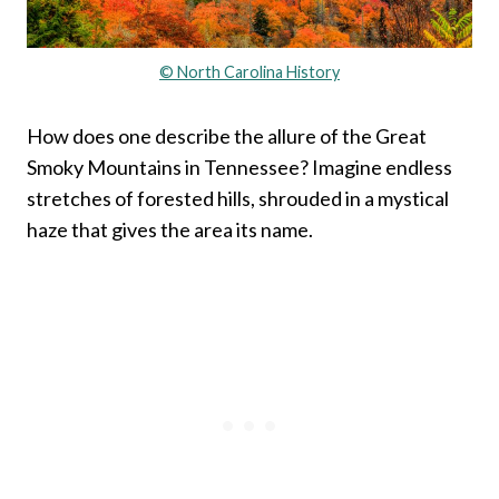
© North Carolina History
How does one describe the allure of the Great
Smoky Mountains in Tennessee? Imagine endless
stretches of forested hills, shrouded in a mystical
haze that gives the area its name.