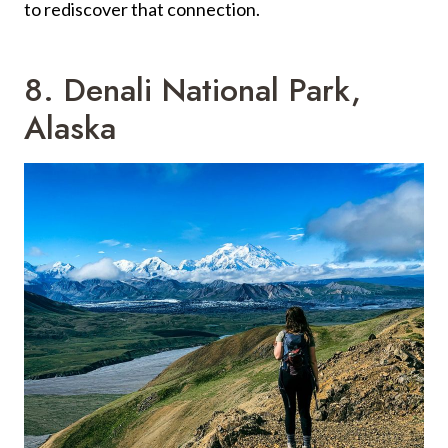
to rediscover that connection.
8. Denali National Park,
Alaska