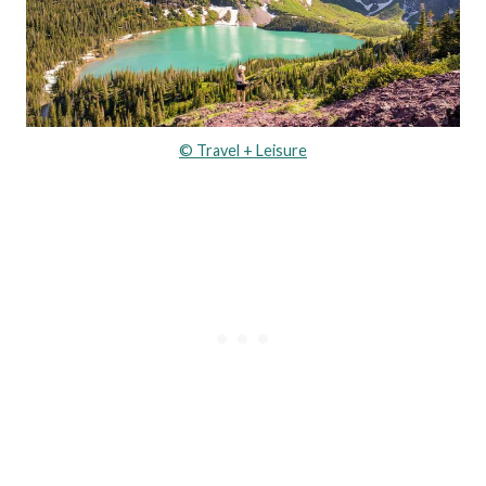
© Travel + Leisure