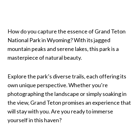
How do you capture the essence of Grand Teton
National Park in Wyoming? With its jagged
mountain peaks and serene lakes, this park is a
masterpiece of natural beauty.
Explore the park’s diverse trails, each offering its
own unique perspective. Whether you’re
photographing the landscape or simply soaking in
the view, Grand Teton promises an experience that
will stay with you. Are you ready to immerse
yourself in this haven?