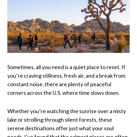
Sometimes, all you need is a quiet place to reset. If
you’re craving stillness, fresh air, and a break from
constant noise, there are plenty of peaceful
corners across the U.S. where time slows down.
Whether you’re watching the sunrise over a misty
lake or strolling through silent forests, these
serene destinations offer just what your soul
needs. I’ve found that the calmest places are often