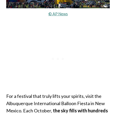
© AP News
For a festival that truly lifts your spirits, visit the
Albuquerque International Balloon Fiesta in New
Mexico. Each October,
the sky fills with hundreds