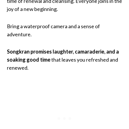
time of renewal and cleansing. Everyone joins in the
joy of a new beginning.
Bring a waterproof camera and a sense of
adventure.
Songkran promises laughter, camaraderie, and a
soaking good time
that leaves you refreshed and
renewed.