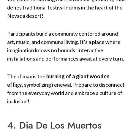
defies traditional festival norms in the heart of the
Nevada desert!
Participants build a community centered around
art, music, and communal living. It’s a place where
imagination knows no bounds. Interactive
installations and performances await at every turn.
The climax is the
burning of a giant wooden
effigy
, symbolizing renewal. Prepare to disconnect
from the everyday world and embrace a culture of
inclusion!
4. Dia De Los Muertos