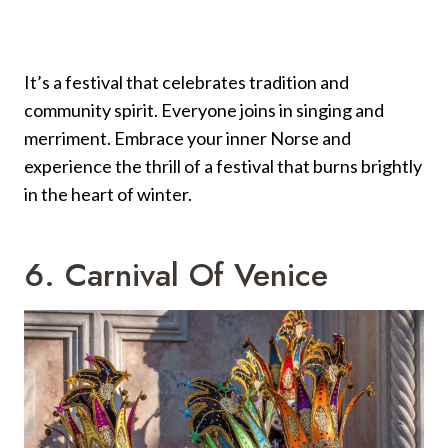
It’s a festival that celebrates tradition and
community spirit. Everyone joins in singing and
merriment. Embrace your inner Norse and
experience the thrill of a festival that burns brightly
in the heart of winter.
6. Carnival Of Venice