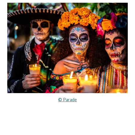
© Parade