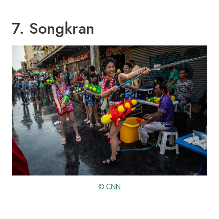
7. Songkran
© CNN