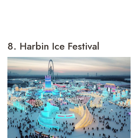
8. Harbin Ice Festival