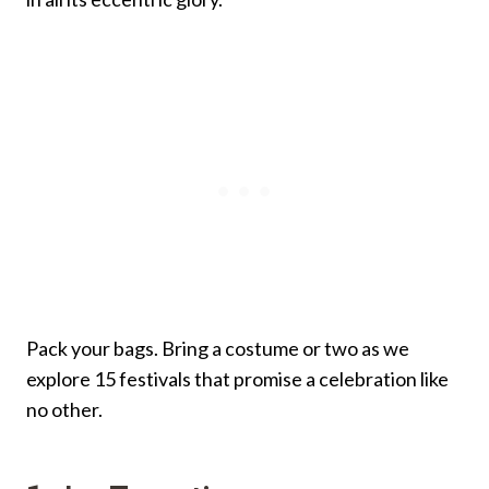
Pack your bags. Bring a costume or two as we
explore 15 festivals that promise a celebration like
no other.