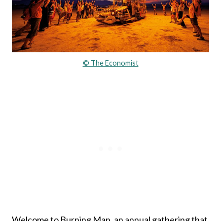
© The Economist
Welcome to Burning Man, an annual gathering that