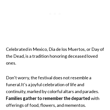
Celebrated in Mexico, Dia de los Muertos, or Day of
the Dead, is a tradition honoring deceased loved
ones.
Don’t worry, the festival does not resemble a
funeral.It’s a joyful celebration of life and
continuity, marked by colorful altars and parades.
Families gather to remember the departed
with
offerings of food, flowers, and mementos.