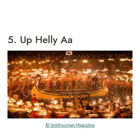
5. Up Helly Aa
© Smithsonian Magazine