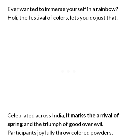
Ever wanted to immerse yourself in a rainbow?
Holi, the festival of colors, lets you do just that.
Celebrated across India,
it marks the arrival of
spring
and the triumph of good over evil.
Participants joyfully throw colored powders,