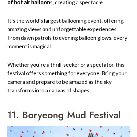
of hot air balloon
s, creating a spectacle.
It’s the world’s largest ballooning event, offering
amazing views and unforgettable experiences.
From dawn patrols to evening balloon glows, every
moment is magical.
Whether you’re a thrill-seeker or a spectator, this
festival offers something for everyone. Bring your
camera and prepare to be amazed as the sky
transforms into a canvas of shapes.
11. Boryeong Mud Festival