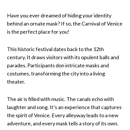
Have you ever dreamed of hiding your identity
behind an ornate mask? If so, the Carnival of Venice
is the perfect place for you!
This historic festival dates back to the 12th
century. It draws visitors with its opulent balls and
parades. Participants don intricate masks and
costumes, transforming the city into a living
theater.
The air is filled with music. The canals echo with
laughter and song. It’s an experience that captures
the spirit of Venice. Every alleyway leads to a new
adventure, and every mask tells a story of its own.