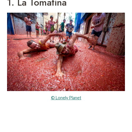
1. La Tomatina
© Lonely Planet