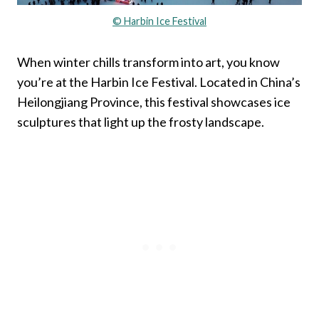
© Harbin Ice Festival
When winter chills transform into art, you know
you’re at the Harbin Ice Festival. Located in China’s
Heilongjiang Province, this festival showcases ice
sculptures that light up the frosty landscape.