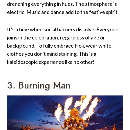
drenching everything in hues. The atmosphere is
electric. Music and dance add to the festive spirit.
It’s a time when social barriers dissolve. Everyone
joins in the celebration, regardless of age or
background. To fully embrace Holi, wear white
clothes you don’t mind staining. This is a
kaleidoscopic experience like no other!
3. Burning Man