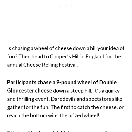
Is chasing a wheel of cheese down a hill your idea of
fun? Then head to Cooper’s Hill in England for the
annual Cheese Rolling Festival.
Participants chase a 9-pound wheel of Double
Gloucester cheese
down a steep hill. It’s a quirky
and thrilling event. Daredevils and spectators alike
gather for the fun. The first to catch the cheese, or
reach the bottom wins the prized wheel!