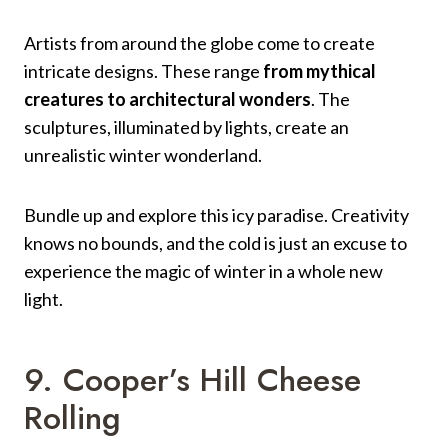
Artists from around the globe come to create
intricate designs. These range
from mythical
creatures to architectural wonders
. The
sculptures, illuminated by lights, create an
unrealistic winter wonderland.
Bundle up and explore this icy paradise. Creativity
knows no bounds, and the cold is just an excuse to
experience the magic of winter in a whole new
light.
9. Cooper’s Hill Cheese
Rolling