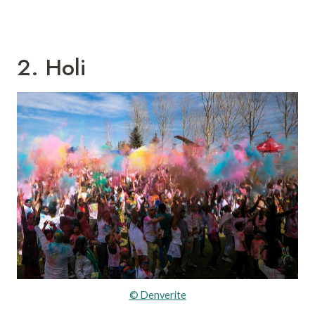
2. Holi
© Denverite