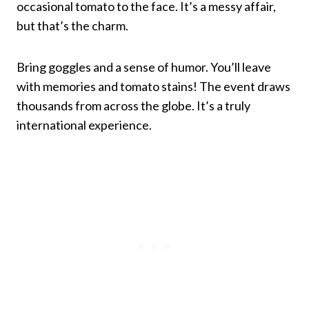
occasional tomato to the face. It’s a messy affair,
but that’s the charm.
Bring goggles and a sense of humor. You’ll leave
with memories and tomato stains! The event draws
thousands from across the globe. It’s a truly
international experience.