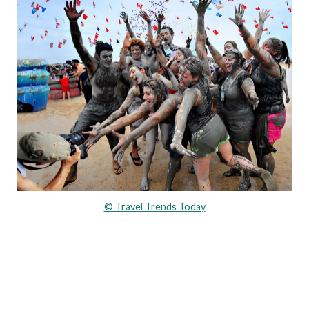
© Travel Trends Today