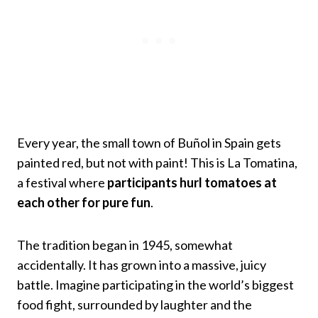
Every year, the small town of Buñol in Spain gets
painted red, but not with paint! This is La Tomatina,
a festival where
participants hurl tomatoes at
each other for pure fun
.
The tradition began in 1945, somewhat
accidentally. It has grown into a massive, juicy
battle. Imagine participating in the world’s biggest
food fight, surrounded by laughter and the