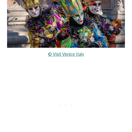
© Visit Venice Italy