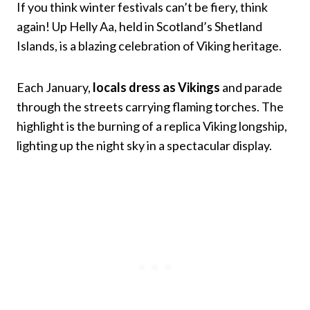
If you think winter festivals can’t be fiery, think
again! Up Helly Aa, held in Scotland’s Shetland
Islands, is a blazing celebration of Viking heritage.
Each January,
locals dress as Vikings
and parade
through the streets carrying flaming torches. The
highlight is the burning of a replica Viking longship,
lighting up the night sky in a spectacular display.