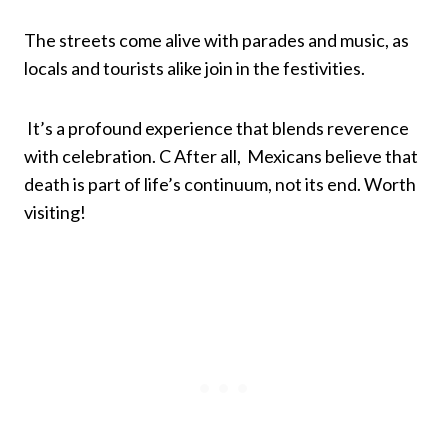
The streets come alive with parades and music, as
locals and tourists alike join in the festivities.
It’s a profound experience that blends reverence
with celebration. C After all, Mexicans believe that
death is part of life’s continuum, not its end. Worth
visiting!