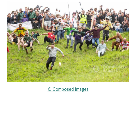
© Composed Images