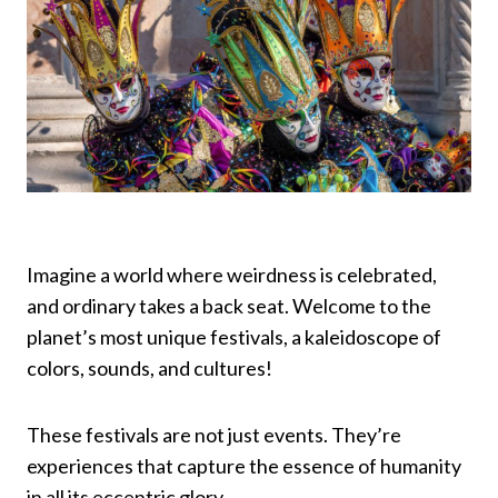
Imagine a world where weirdness is celebrated,
and ordinary takes a back seat. Welcome to the
planet’s most unique festivals, a kaleidoscope of
colors, sounds, and cultures!
These festivals are not just events. They’re
experiences that capture the essence of humanity
in all its eccentric glory.