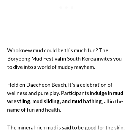
Who knew mud could be this much fun? The
Boryeong Mud Festival in South Korea invites you
to dive into a world of muddy mayhem.
Held on Daecheon Beach, it’s a celebration of
wellness and pure play. Participants indulge in
mud
wrestling, mud sliding, and mud bathing
, all in the
name of fun and health.
The mineral-rich mud is said to be good for the skin.