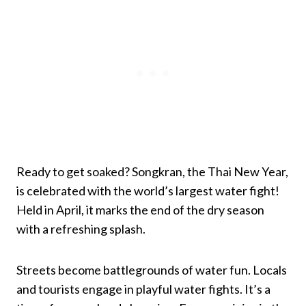
Ready to get soaked? Songkran, the Thai New Year,
is celebrated with the world’s largest water fight!
Held in April, it marks the end of the dry season
with a refreshing splash.
Streets become battlegrounds of water fun. Locals
and tourists engage in playful water fights. It’s a