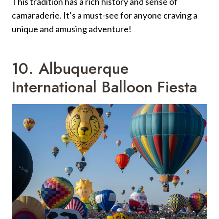
This tradition has a rich history and sense of
camaraderie. It’s a must-see for anyone craving a
unique and amusing adventure!
10. Albuquerque
International Balloon Fiesta