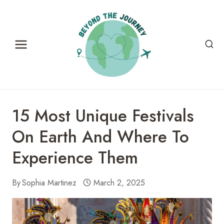
Skip
to
content
15 Most Unique Festivals
On Earth And Where To
Experience Them
By
Sophia Martinez
March 2, 2025