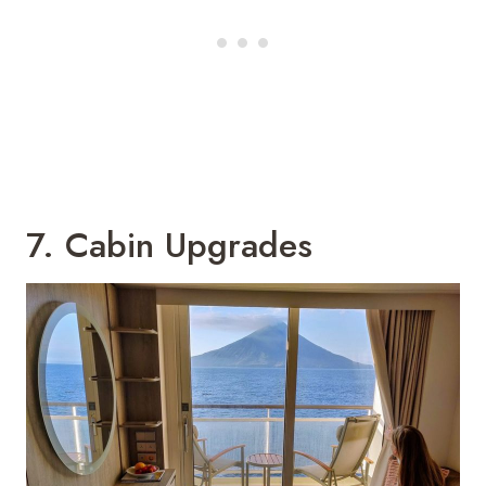
7. Cabin Upgrades