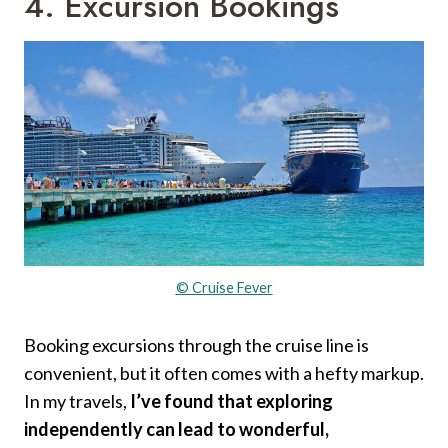
4. Excursion Bookings
© Cruise Fever
Booking excursions through the cruise line is
convenient, but it often comes with a hefty markup.
In my travels,
I’ve found that exploring
independently can lead to wonderful,