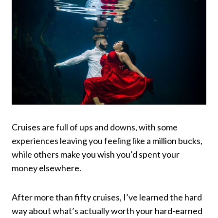
Cruises are full of ups and downs, with some
experiences leaving you feeling like a million bucks,
while others make you wish you’d spent your
money elsewhere.
After more than fifty cruises, I’ve learned the hard
way about what’s actually worth your hard-earned