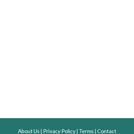
About Us
|
Privacy Policy
|
Terms
|
Contact