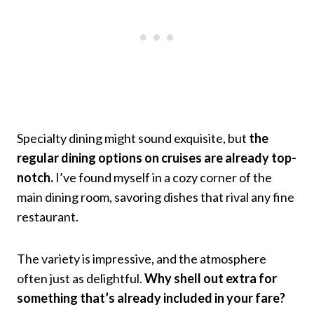
Specialty dining might sound exquisite, but
the
regular dining options on cruises are already top-
notch.
I’ve found myself in a cozy corner of the
main dining room, savoring dishes that rival any fine
restaurant.
The variety is impressive, and the atmosphere
often just as delightful.
Why shell out extra for
something that’s already included in your fare?