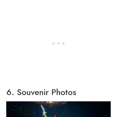
6. Souvenir Photos