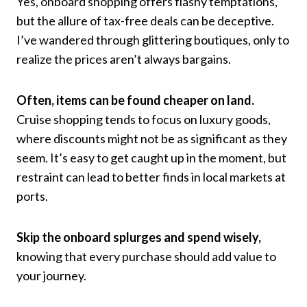
Yes, onboard shopping offers flashy temptations,
but the allure of tax-free deals can be deceptive.
I’ve wandered through glittering boutiques, only to
realize the prices aren’t always bargains.
Often, items can be found cheaper on land.
Cruise shopping tends to focus on luxury goods,
where discounts might not be as significant as they
seem. It’s easy to get caught up in the moment, but
restraint can lead to better finds in local markets at
ports.
Skip the onboard splurges and spend wisely,
knowing that every purchase should add value to
your journey.