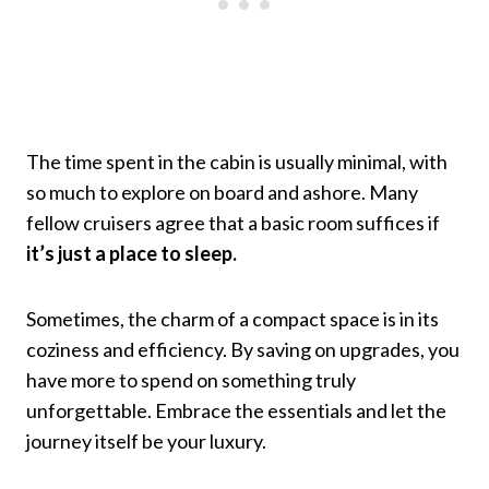
The time spent in the cabin is usually minimal, with
so much to explore on board and ashore. Many
fellow cruisers agree that a basic room suffices if
it’s just a place to sleep.
Sometimes, the charm of a compact space is in its
coziness and efficiency. By saving on upgrades, you
have more to spend on something truly
unforgettable. Embrace the essentials and let the
journey itself be your luxury.