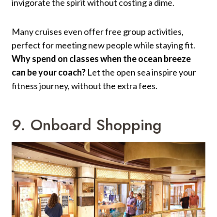
invigorate the spirit without costing a dime.
Many cruises even offer free group activities,
perfect for meeting new people while staying fit.
Why spend on classes when the ocean breeze
can be your coach?
Let the open sea inspire your
fitness journey, without the extra fees.
9. Onboard Shopping