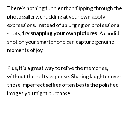
There’s nothing funnier than flipping through the
photo gallery, chuckling at your own goofy
expressions. Instead of splurging on professional
shots,
try snapping your own pictures.
A candid
shot on your smartphone can capture genuine
moments of joy.
Plus, it’s a great way to relive the memories,
without the hefty expense. Sharing laughter over
those imperfect selfies often beats the polished
images you might purchase.