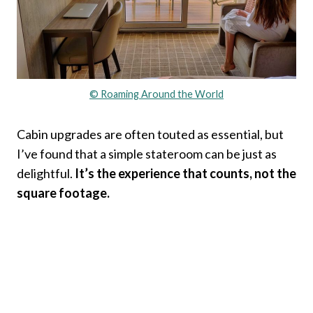
© Roaming Around the World
Cabin upgrades are often touted as essential, but
I’ve found that a simple stateroom can be just as
delightful.
It’s the experience that counts, not the
square footage.