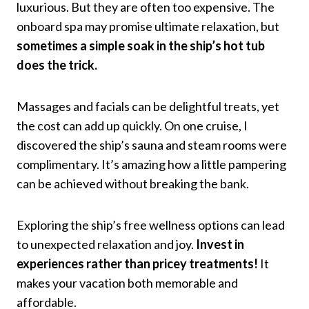
luxurious. But they are often too expensive. The
onboard spa may promise ultimate relaxation, but
sometimes a simple soak in the ship’s hot tub
does the trick.
Massages and facials can be delightful treats, yet
the cost can add up quickly. On one cruise, I
discovered the ship’s sauna and steam rooms were
complimentary. It’s amazing how a little pampering
can be achieved without breaking the bank.
Exploring the ship’s free wellness options can lead
to unexpected relaxation and joy.
Invest in
experiences rather than pricey treatments!
It
makes your vacation both memorable and
affordable.