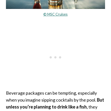
© MSC Cruises
Beverage packages can be tempting, especially
when you imagine sipping cocktails by the pool.
But
unless you’re planning to drink like a fish,
they