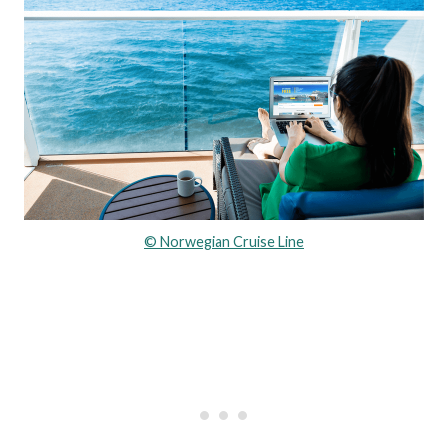
© Norwegian Cruise Line