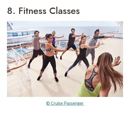
8. Fitness Classes
© Cruise Passenger