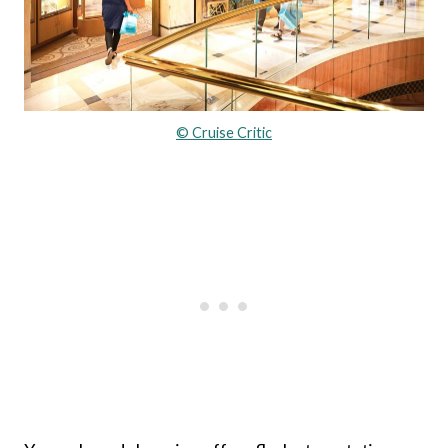
© Cruise Critic