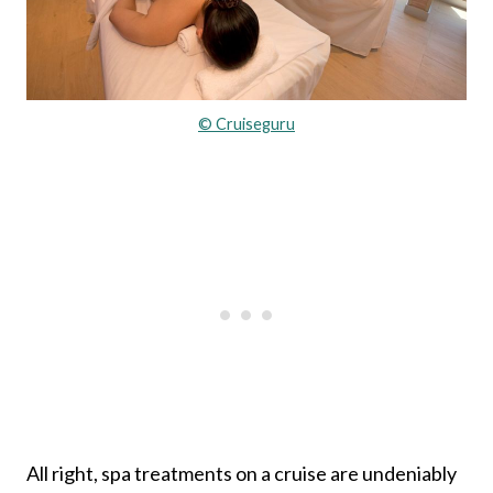
© Cruiseguru
All right, spa treatments on a cruise are undeniably