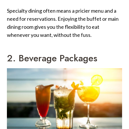
Specialty dining often means a pricier menu and a
need for reservations. Enjoying the buffet or main
dining room gives you the flexibility to eat
whenever you want, without the fuss.
2. Beverage Packages