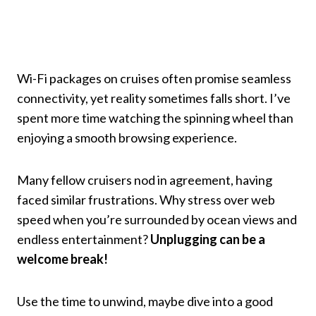
Wi-Fi packages on cruises often promise seamless
connectivity, yet reality sometimes falls short. I’ve
spent more time watching the spinning wheel than
enjoying a smooth browsing experience.
Many fellow cruisers nod in agreement, having
faced similar frustrations. Why stress over web
speed when you’re surrounded by ocean views and
endless entertainment?
Unplugging can be a
welcome break!
Use the time to unwind, maybe dive into a good