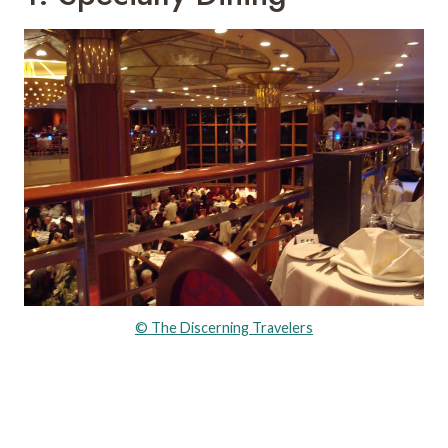
© The Discerning Travelers