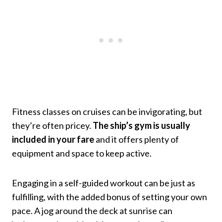
Fitness classes on cruises can be invigorating, but
they’re often pricey.
The ship’s gym is usually
included in your fare
and it offers plenty of
equipment and space to keep active.
Engaging in a self-guided workout can be just as
fulfilling, with the added bonus of setting your own
pace. A jog around the deck at sunrise can