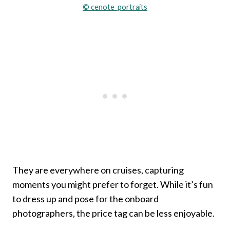
© cenote_portraits
They are everywhere on cruises, capturing
moments you might prefer to forget. While it’s fun
to dress up and pose for the onboard
photographers, the price tag can be less enjoyable.