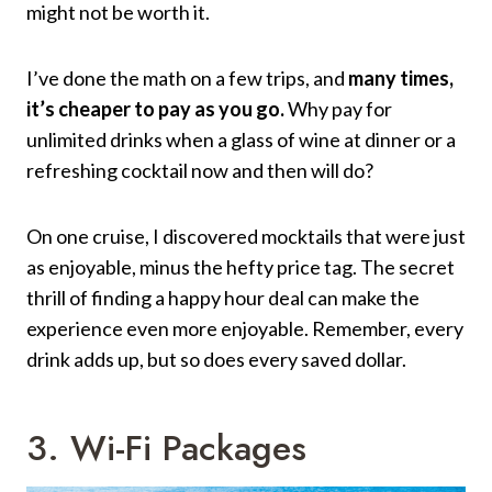
might not be worth it.
I’ve done the math on a few trips, and
many times,
it’s cheaper to pay as you go.
Why pay for
unlimited drinks when a glass of wine at dinner or a
refreshing cocktail now and then will do?
On one cruise, I discovered mocktails that were just
as enjoyable, minus the hefty price tag. The secret
thrill of finding a happy hour deal can make the
experience even more enjoyable. Remember, every
drink adds up, but so does every saved dollar.
3. Wi-Fi Packages