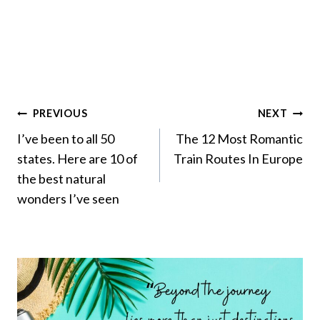
Post
PREVIOUS
NEXT
Navigation
I’ve been to all 50
The 12 Most Romantic
states. Here are 10 of
Train Routes In Europe
the best natural
wonders I’ve seen