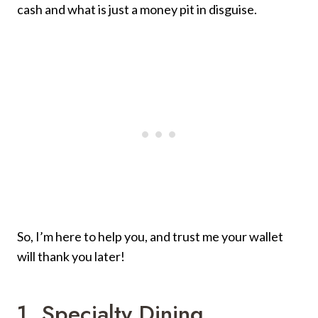
cash and what is just a money pit in disguise.
So, I’m here to help you, and trust me your wallet
will thank you later!
1. Specialty Dining