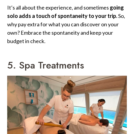
It’s all about the experience, and sometimes
going
solo adds a touch of spontaneity to your trip.
So,
why pay extra for what you can discover on your
own? Embrace the spontaneity and keep your
budget in check.
5. Spa Treatments