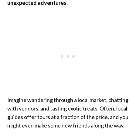
unexpected adventures.
Imagine wandering through a local market, chatting
with vendors, and tasting exotic treats. Often, local
guides offer tours at a fraction of the price, and you
might even make some new friends along the way.