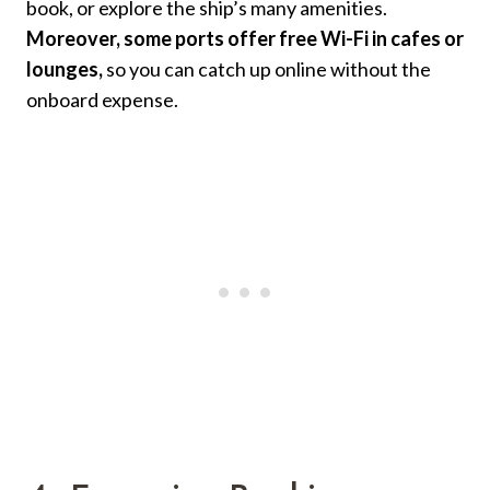
book, or explore the ship’s many amenities.
Moreover, some ports offer free Wi-Fi in cafes or
lounges,
so you can catch up online without the
onboard expense.