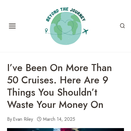
Skip
to
content
I’ve Been On More Than
50 Cruises. Here Are 9
Things You Shouldn’t
Waste Your Money On
By
Evan Riley
March 14, 2025