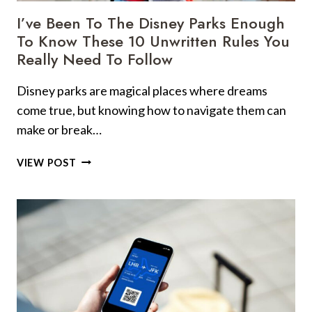
I’ve Been To The Disney Parks Enough
To Know These 10 Unwritten Rules You
Really Need To Follow
Disney parks are magical places where dreams
come true, but knowing how to navigate them can
make or break…
I’VE
VIEW POST
BEEN
TO
THE
DISNEY
PARKS
ENOUGH
TO
KNOW
THESE