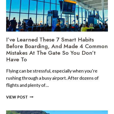
TIPS
ACTUALLY
WORK,
BUT
5
OF
THEM?
I’ve Learned These 7 Smart Habits
I’D
Before Boarding, And Made 4 Common
SERIOUSLY
Mistakes At The Gate So You Don’t
RETHINK
Have To
THOSE
Flying can be stressful, especially when you’re
rushing through a busy airport. After dozens of
flights and plenty of…
I’VE
VIEW POST
LEARNED
THESE
7