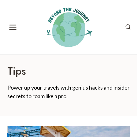
Skip
to
content
Tips
Power up your travels with genius hacks and insider
secrets to roam like a pro.