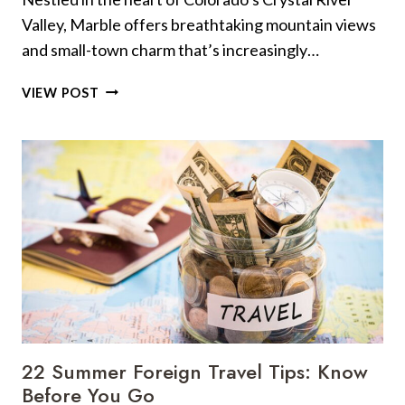
Valley, Marble offers breathtaking mountain views
and small-town charm that’s increasingly…
10
VIEW POST
TIPS
TO
DO
ONE
OF
THE
MOST
PEACEFUL
COLORADO
TOWNS
RIGHT
+
10
22 Summer Foreign Travel Tips: Know
MISSTEPS
Before You Go
THAT