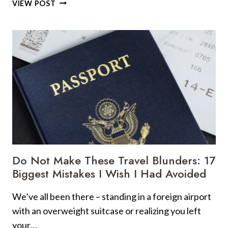
TSA
VIEW POST
WARNS
AGAINST
21
COMMON
PRACTICES
IN
AIRPORT
Do Not Make These Travel Blunders: 17
Biggest Mistakes I Wish I Had Avoided
We’ve all been there – standing in a foreign airport
with an overweight suitcase or realizing you left
your…