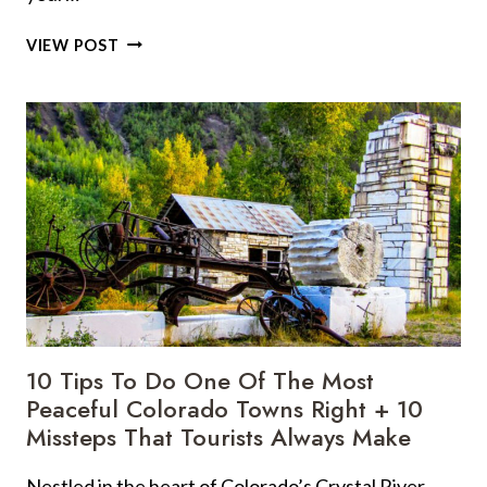
DO
VIEW POST
NOT
MAKE
THESE
TRAVEL
BLUNDERS:
17
BIGGEST
MISTAKES
I
WISH
I
HAD
AVOIDED
10 Tips To Do One Of The Most
Peaceful Colorado Towns Right + 10
Missteps That Tourists Always Make
Nestled in the heart of Colorado’s Crystal River