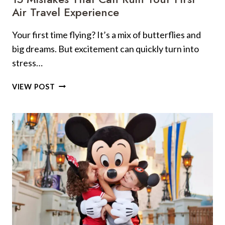
Air Travel Experience
Your first time flying? It’s a mix of butterflies and
big dreams. But excitement can quickly turn into
stress…
15
VIEW POST
MISTAKES
THAT
CAN
RUIN
YOUR
FIRST
AIR
TRAVEL
EXPERIENCE