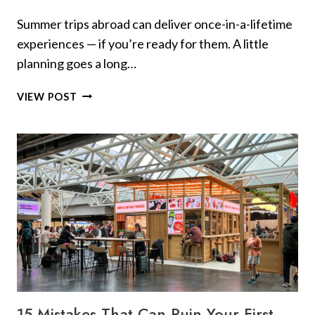
TOURISTS
Summer trips abroad can deliver once-in-a-lifetime
ALWAYS
experiences — if you’re ready for them. A little
MAKE
planning goes a long…
22
VIEW POST
SUMMER
FOREIGN
TRAVEL
TIPS:
KNOW
BEFORE
YOU
GO
15 Mistakes That Can Ruin Your First