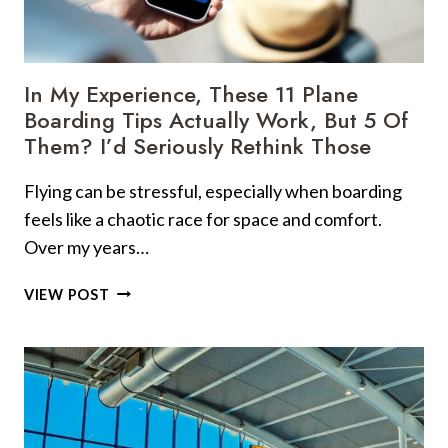
10
UNWRITTEN
RULES
YOU
In My Experience, These 11 Plane
REALLY
Boarding Tips Actually Work, But 5 Of
NEED
Them? I’d Seriously Rethink Those
TO
FOLLOW
Flying can be stressful, especially when boarding
feels like a chaotic race for space and comfort.
Over my years…
IN
VIEW POST
MY
EXPERIENCE,
THESE
11
PLANE
BOARDING