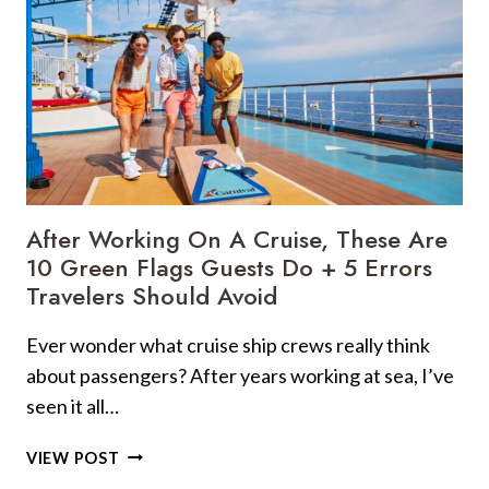
After Working On A Cruise, These Are
10 Green Flags Guests Do + 5 Errors
Travelers Should Avoid
Ever wonder what cruise ship crews really think
about passengers? After years working at sea, I’ve
seen it all…
AFTER
VIEW POST
WORKING