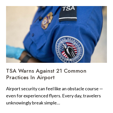
ON
A
CRUISE,
THESE
ARE
10
GREEN
FLAGS
GUESTS
DO
+
5
TSA Warns Against 21 Common
ERRORS
Practices In Airport
TRAVELERS
SHOULD
Airport security can feel like an obstacle course —
AVOID
even for experienced flyers. Every day, travelers
unknowingly break simple…