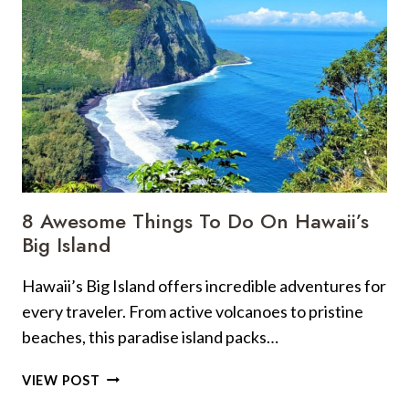
SMART
HABITS
BEFORE
BOARDING,
AND
MADE
4
COMMON
MISTAKES
AT
8 Awesome Things To Do On Hawaii’s
THE
Big Island
GATE
SO
Hawaii’s Big Island offers incredible adventures for
YOU
every traveler. From active volcanoes to pristine
DON’T
HAVE
beaches, this paradise island packs…
TO
8
VIEW POST
AWESOME