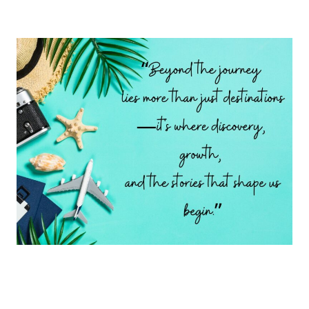
Page
AT
LEAST
ONCE