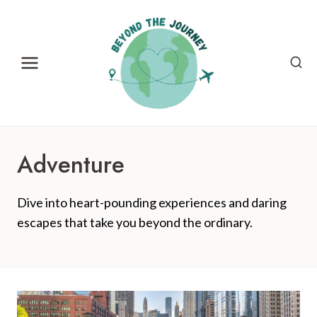
Skip
to
content
Adventure
Dive into heart-pounding experiences and daring
escapes that take you beyond the ordinary.