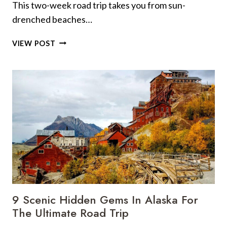
This two-week road trip takes you from sun-
drenched beaches…
THE
VIEW POST
ULTIMATE
TWO-
WEEK
CALIFORNIA
ROAD
TRIP
(WITH
LOCAL
TIPS
AT
EVERY
STOP)
9 Scenic Hidden Gems In Alaska For
The Ultimate Road Trip