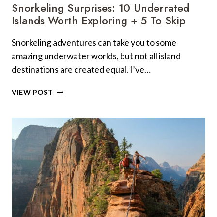
UPS
Snorkeling Surprises: 10 Underrated
Islands Worth Exploring + 5 To Skip
Snorkeling adventures can take you to some
amazing underwater worlds, but not all island
destinations are created equal. I’ve…
SNORKELING
VIEW POST
SURPRISES:
10
UNDERRATED
ISLANDS
WORTH
EXPLORING
+
5
TO
SKIP