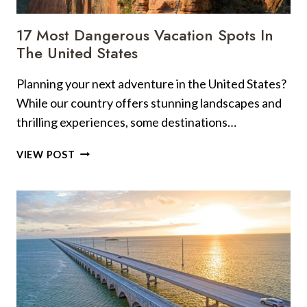
17 Most Dangerous Vacation Spots In
The United States
Planning your next adventure in the United States?
While our country offers stunning landscapes and
thrilling experiences, some destinations…
17
VIEW POST
MOST
DANGEROUS
VACATION
SPOTS
IN
THE
UNITED
STATES