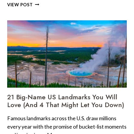
12
VIEW POST
STREET
FOODS
EVERY
TRAVELER
SHOULD
TRY
TO
EXPERIENCE
A
CITY
LIKE
A
LOCAL
21 Big-Name US Landmarks You Will
Love (And 4 That Might Let You Down)
Famous landmarks across the U.S. draw millions
every year with the promise of bucket-list moments