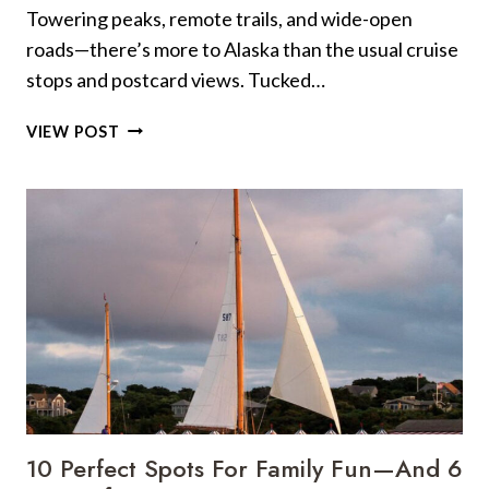
Towering peaks, remote trails, and wide-open
roads—there’s more to Alaska than the usual cruise
stops and postcard views. Tucked…
9
VIEW POST
SCENIC
HIDDEN
GEMS
IN
ALASKA
FOR
THE
ULTIMATE
ROAD
TRIP
10 Perfect Spots For Family Fun—And 6