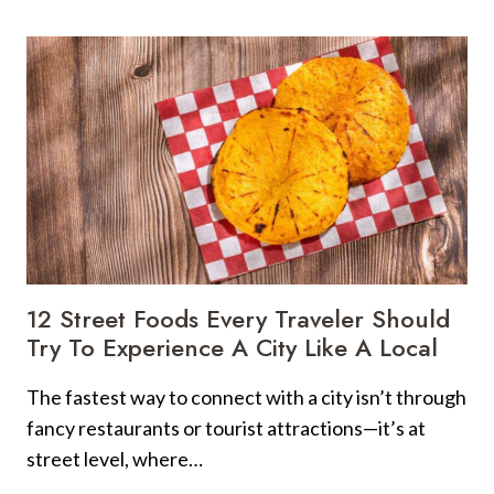
POPULAR
TOURIST
ATTRACTIONS
IN
ALL
U.S.
STATES,
RANKED
12 Street Foods Every Traveler Should
Try To Experience A City Like A Local
The fastest way to connect with a city isn’t through
fancy restaurants or tourist attractions—it’s at
street level, where…