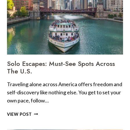
Solo Escapes: Must-See Spots Across
The U.S.
Traveling alone across America offers freedom and
self-discovery like nothing else. You get to set your
own pace, follow…
SOLO
VIEW POST
ESCAPES:
MUST-