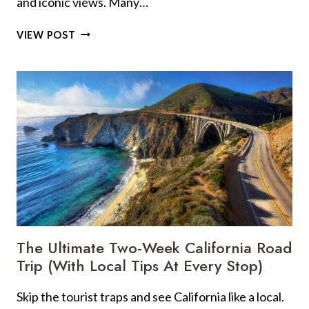
and iconic views. Many…
21
VIEW POST
BIG-
NAME
US
LANDMARKS
YOU
WILL
LOVE
(AND
4
THAT
MIGHT
LET
YOU
The Ultimate Two-Week California Road
DOWN)
Trip (With Local Tips At Every Stop)
Skip the tourist traps and see California like a local.