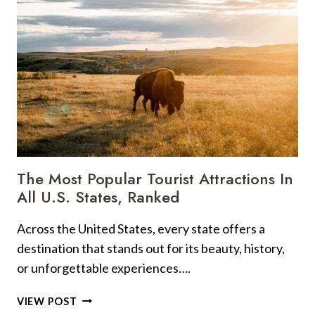
SEE
SPOTS
ACROSS
THE
U.S.
The Most Popular Tourist Attractions In
All U.S. States, Ranked
Across the United States, every state offers a
destination that stands out for its beauty, history,
or unforgettable experiences….
THE
VIEW POST
MOST