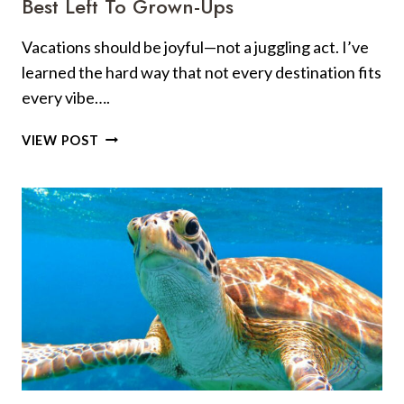
Best Left To Grown-Ups
Vacations should be joyful—not a juggling act. I’ve
learned the hard way that not every destination fits
every vibe….
10
VIEW POST
PERFECT
SPOTS
FOR
FAMILY
FUN
—
AND
6
BEST
LEFT
TO
GROWN-