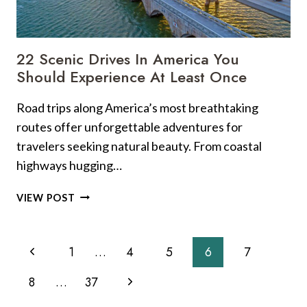
22 Scenic Drives In America You
Should Experience At Least Once
Road trips along America’s most breathtaking
routes offer unforgettable adventures for
travelers seeking natural beauty. From coastal
highways hugging…
22
VIEW POST
SCENIC
DRIVES
Page
IN
Previous
1
…
4
5
6
7
AMERICA
Navigation
YOU
Page
Next
8
…
37
SHOULD
EXPERIENCE