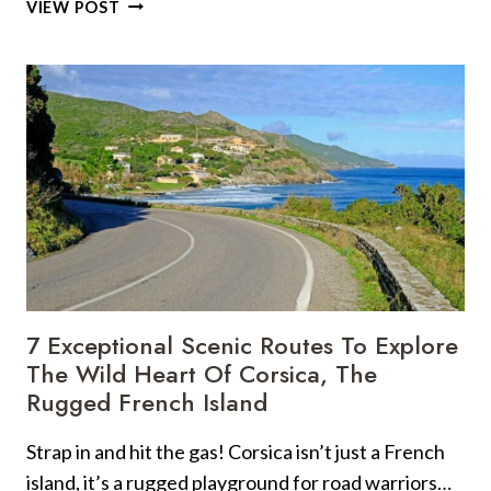
22
VIEW POST
REMOTE
CARIBBEAN
BEACHES
MADE
FOR
KAYAKING
GETAWAYS
7 Exceptional Scenic Routes To Explore
The Wild Heart Of Corsica, The
Rugged French Island
Strap in and hit the gas! Corsica isn’t just a French
island, it’s a rugged playground for road warriors…