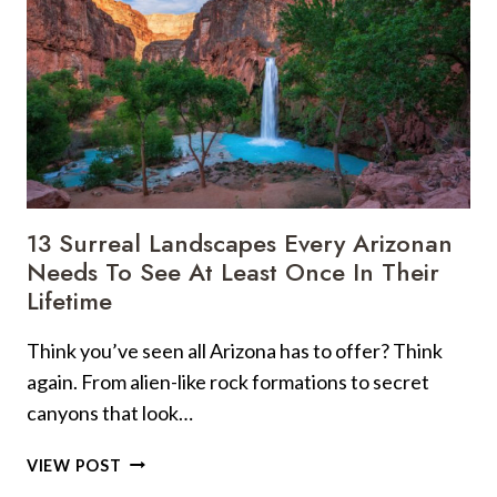
13 Surreal Landscapes Every Arizonan
Needs To See At Least Once In Their
Lifetime
Think you’ve seen all Arizona has to offer? Think
again. From alien-like rock formations to secret
canyons that look…
13
VIEW POST
SURREAL