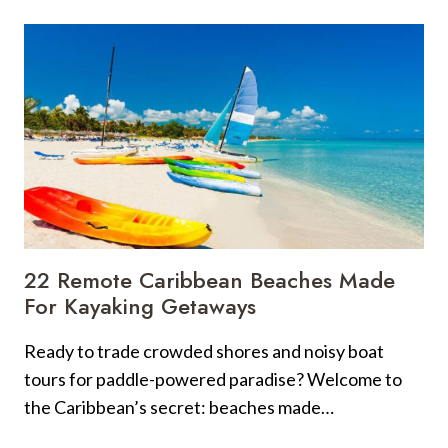
LANDSCAPES
EVERY
ARIZONAN
NEEDS
TO
SEE
AT
LEAST
ONCE
IN
THEIR
LIFETIME
22 Remote Caribbean Beaches Made
For Kayaking Getaways
Ready to trade crowded shores and noisy boat
tours for paddle-powered paradise? Welcome to
the Caribbean’s secret: beaches made…