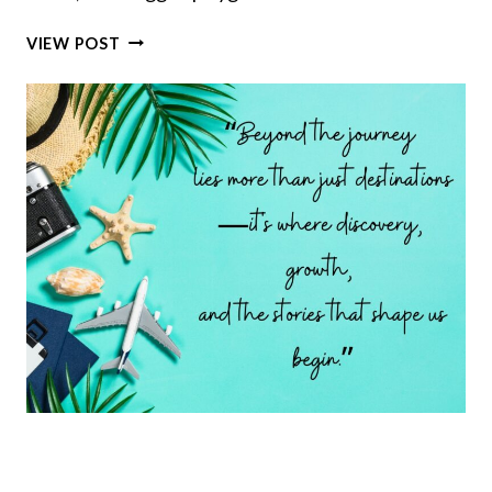
7
VIEW POST
EXCEPTIONAL
SCENIC
ROUTES
TO
EXPLORE
THE
WILD
HEART
OF
CORSICA,
THE
RUGGED
FRENCH
ISLAND