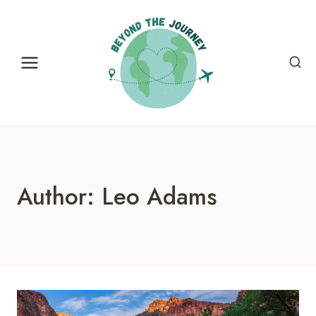
Skip
to
content
Author: Leo Adams